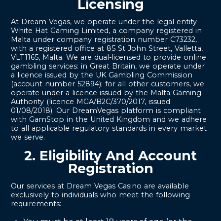
Licensing
At Dream Vegas, we operate under the legal entity
White Hat Gaming Limited, a company registered in
Malta under company registration number C73232,
with a registered office at 85 St John Street, Valletta,
VLT1165, Malta. We are dual-licensed to provide online
gambling services: in Great Britain, we operate under
a licence issued by the UK Gambling Commission
(account number 52894); for all other customers, we
operate under a licence issued by the Malta Gaming
Authority (licence MGA/B2C/370/2017, issued
01/08/2018). Our DreamVegas platform is compliant
with GamStop in the United Kingdom and we adhere
to all applicable regulatory standards in every market
we serve.
2. Eligibility And Account
Registration
Our services at Dream Vegas Casino are available
exclusively to individuals who meet the following
requirements: