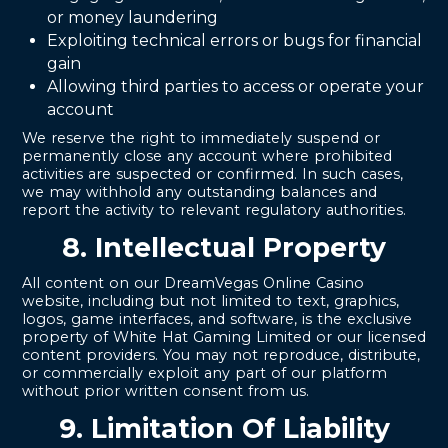
or money laundering
Exploiting technical errors or bugs for financial
gain
Allowing third parties to access or operate your
account
We reserve the right to immediately suspend or
permanently close any account where prohibited
activities are suspected or confirmed. In such cases,
we may withhold any outstanding balances and
report the activity to relevant regulatory authorities.
8. Intellectual Property
All content on our DreamVegas Online Casino
website, including but not limited to text, graphics,
logos, game interfaces, and software, is the exclusive
property of White Hat Gaming Limited or our licensed
content providers. You may not reproduce, distribute,
or commercially exploit any part of our platform
without prior written consent from us.
9. Limitation Of Liability