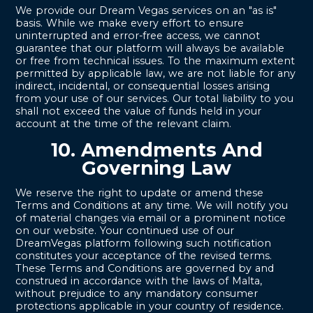
We provide our Dream Vegas services on an "as is"
basis. While we make every effort to ensure
uninterrupted and error-free access, we cannot
guarantee that our platform will always be available
or free from technical issues. To the maximum extent
permitted by applicable law, we are not liable for any
indirect, incidental, or consequential losses arising
from your use of our services. Our total liability to you
shall not exceed the value of funds held in your
account at the time of the relevant claim.
10. Amendments And
Governing Law
We reserve the right to update or amend these
Terms and Conditions at any time. We will notify you
of material changes via email or a prominent notice
on our website. Your continued use of our
DreamVegas platform following such notification
constitutes your acceptance of the revised terms.
These Terms and Conditions are governed by and
construed in accordance with the laws of Malta,
without prejudice to any mandatory consumer
protections applicable in your country of residence.