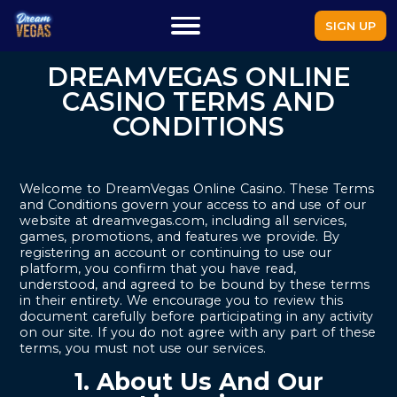
SIGN UP
DREAMVEGAS ONLINE
CASINO TERMS AND
CONDITIONS
Welcome to DreamVegas Online Casino. These Terms
and Conditions govern your access to and use of our
website at dreamvegas.com, including all services,
games, promotions, and features we provide. By
registering an account or continuing to use our
platform, you confirm that you have read,
understood, and agreed to be bound by these terms
in their entirety. We encourage you to review this
document carefully before participating in any activity
on our site. If you do not agree with any part of these
terms, you must not use our services.
1. About Us And Our