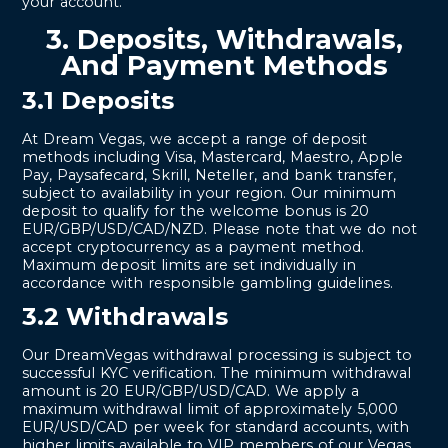
your account.
3. Deposits, Withdrawals,
And Payment Methods
3.1 Deposits
At Dream Vegas, we accept a range of deposit
methods including Visa, Mastercard, Maestro, Apple
Pay, Paysafecard, Skrill, Neteller, and bank transfer,
subject to availability in your region. Our minimum
deposit to qualify for the welcome bonus is 20
EUR/GBP/USD/CAD/NZD. Please note that we do not
accept cryptocurrency as a payment method.
Maximum deposit limits are set individually in
accordance with responsible gambling guidelines.
3.2 Withdrawals
Our DreamVegas withdrawal processing is subject to
successful KYC verification. The minimum withdrawal
amount is 20 EUR/GBP/USD/CAD. We apply a
maximum withdrawal limit of approximately 5,000
EUR/USD/CAD per week for standard accounts, with
higher limits available to VIP members of our Vegas