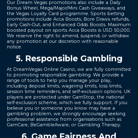
Our Dream Vegas promotions also include a Daily
Bonus Wheel, Mega/Major/Mini Cash Giveaways, and
the Vegas Loyalty Card programme. Sports betting
promotions include Acca Boosts, Bore Draws refunds,
Early Cash-Out, and Enhanced Odds Boosts. Maximum
boosted payout on sports Acca Boosts is USD 50,000.
We reserve the right to amend, suspend, or withdraw
any promotion at our discretion with reasonable
notice.
5. Responsible Gambling
At DreamVegas Online Casino, we are fully committed
to promoting responsible gambling. We provide a
range of tools to help you manage your play,
including deposit limits, wagering limits, loss limits,
session time reminders, and self-exclusion options. UK
players are protected under GamStop, the national
self-exclusion scheme, which we fully support. If you
believe you or someone you know may have a
gambling problem, we strongly encourage seeking
professional assistance from organisations such as
GamCare, BeGambleAware, or Gambling Therapy.
6. Game Fairness And