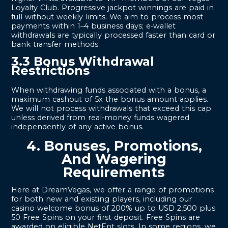
Loyalty Club. Progressive jackpot winnings are paid in
full without weekly limits. We aim to process most
payments within 1–4 business days; e-wallet
withdrawals are typically processed faster than card or
bank transfer methods.
3.3 Bonus Withdrawal
Restrictions
When withdrawing funds associated with a bonus, a
maximum cashout of 5x the bonus amount applies.
We will not process withdrawals that exceed this cap
unless derived from real-money funds wagered
independently of any active bonus.
4. Bonuses, Promotions,
And Wagering
Requirements
Here at DreamVegas, we offer a range of promotions
for both new and existing players, including our
casino welcome bonus of 200% up to USD 2,500 plus
50 Free Spins on your first deposit. Free Spins are
awarded on eligible NetEnt slots. In some regions, we