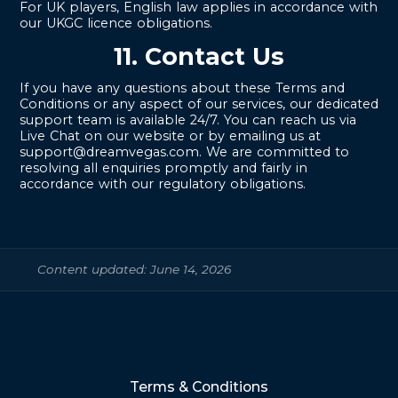
For UK players, English law applies in accordance with
our UKGC licence obligations.
11. Contact Us
If you have any questions about these Terms and
Conditions or any aspect of our services, our dedicated
support team is available 24/7. You can reach us via
Live Chat on our website or by emailing us at
support@dreamvegas.com. We are committed to
resolving all enquiries promptly and fairly in
accordance with our regulatory obligations.
Content updated: June 14, 2026
Terms & Conditions