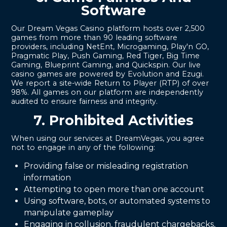
Software
Our Dream Vegas Casino platform hosts over 2,500
games from more than 90 leading software
providers, including NetEnt, Microgaming, Play'n GO,
Pragmatic Play, Push Gaming, Red Tiger, Big Time
Gaming, Blueprint Gaming, and Quickspin. Our live
casino games are powered by Evolution and Ezugi.
We report a site-wide Return to Player (RTP) of over
98%. All games on our platform are independently
audited to ensure fairness and integrity.
7. Prohibited Activities
When using our services at DreamVegas, you agree
not to engage in any of the following:
Providing false or misleading registration
information
Attempting to open more than one account
Using software, bots, or automated systems to
manipulate gameplay
Engaging in collusion, fraudulent chargebacks,