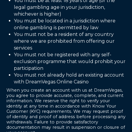
You must be at least 18 years of age (or the
legal gambling age in your jurisdiction,
whichever is higher)
You must be located in a jurisdiction where
online gambling is permitted by law
You must not be a resident of any country
where we are prohibited from offering our
services
You must not be registered with any self-
exclusion programme that would prohibit your
participation
You must not already hold an existing account
with DreamVegas Online Casino
When you create an account with us at DreamVegas,
you agree to provide accurate, complete, and current
information. We reserve the right to verify your
identity at any time in accordance with Know Your
Customer (KYC) requirements. We may request proof
of identity and proof of address before processing any
withdrawals. Failure to provide satisfactory
documentation may result in suspension or closure of