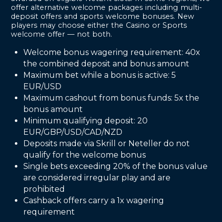
offer alternative welcome packages including multi-
deposit offers and sports welcome bonuses. New
players may choose either the Casino or Sports
welcome offer — not both.
Welcome bonus wagering requirement: 40x
the combined deposit and bonus amount
Maximum bet while a bonus is active: 5
EUR/USD
Maximum cashout from bonus funds: 5x the
bonus amount
Minimum qualifying deposit: 20
EUR/GBP/USD/CAD/NZD
Deposits made via Skrill or Neteller do not
qualify for the welcome bonus
Single bets exceeding 20% of the bonus value
are considered irregular play and are
prohibited
Cashback offers carry a 1x wagering
requirement